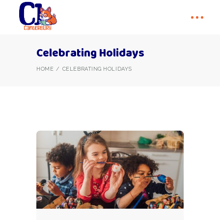
Celebrating Holidays
HOME
CELEBRATING HOLIDAYS