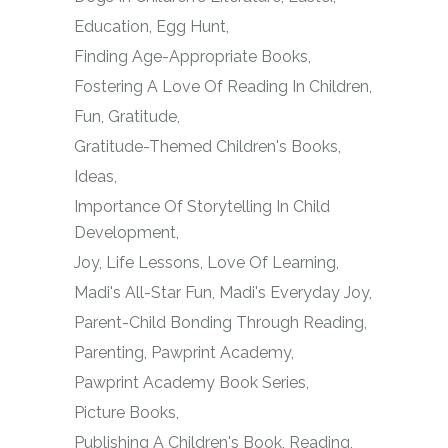
Education
Egg Hunt
Finding Age-Appropriate Books
Fostering A Love Of Reading In Children
Fun
Gratitude
Gratitude-Themed Children's Books
Ideas
Importance Of Storytelling In Child
Development
Joy
Life Lessons
Love Of Learning
Madi's All-Star Fun
Madi's Everyday Joy
Parent-Child Bonding Through Reading
Parenting
Pawprint Academy
Pawprint Academy Book Series
Picture Books
Publishing A Children's Book
Reading