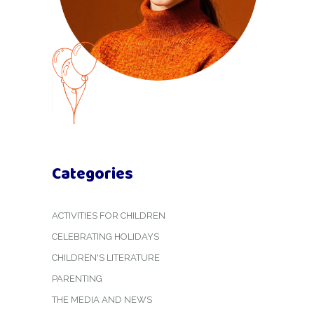
Categories
ACTIVITIES FOR CHILDREN
CELEBRATING HOLIDAYS
CHILDREN'S LITERATURE
PARENTING
THE MEDIA AND NEWS