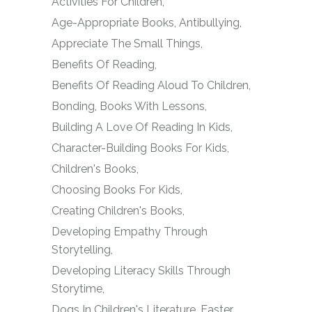
Activities For Children
Age-Appropriate Books
Antibullying
Appreciate The Small Things
Benefits Of Reading
Benefits Of Reading Aloud To Children
Bonding
Books With Lessons
Building A Love Of Reading In Kids
Character-Building Books For Kids
Children's Books
Choosing Books For Kids
Creating Children's Books
Developing Empathy Through
Storytelling
Developing Literacy Skills Through
Storytime
Dogs In Children's Literature
Easter