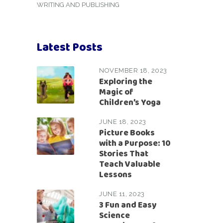
WRITING AND PUBLISHING
Latest Posts
NOVEMBER 18, 2023
Exploring the
Magic of
Children’s Yoga
JUNE 18, 2023
Picture Books
with a Purpose: 10
Stories That
Teach Valuable
Lessons
JUNE 11, 2023
3 Fun and Easy
Science