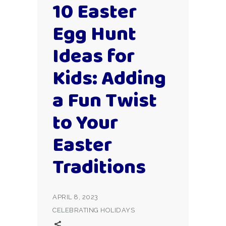
10 Easter
Egg Hunt
Ideas for
Kids: Adding
a Fun Twist
to Your
Easter
Traditions
APRIL 8, 2023
CELEBRATING HOLIDAYS