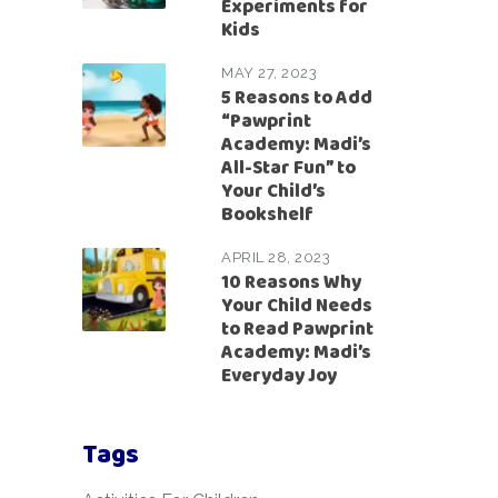
Experiments for
Kids
MAY 27, 2023
5 Reasons to Add
“Pawprint
Academy: Madi’s
All-Star Fun” to
Your Child’s
Bookshelf
APRIL 28, 2023
10 Reasons Why
Your Child Needs
to Read Pawprint
Academy: Madi’s
Everyday Joy
Tags