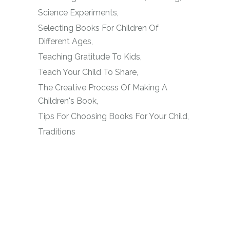
Science Experiments
Selecting Books For Children Of
Different Ages
Teaching Gratitude To Kids
Teach Your Child To Share
The Creative Process Of Making A
Children's Book
Tips For Choosing Books For Your Child
Traditions