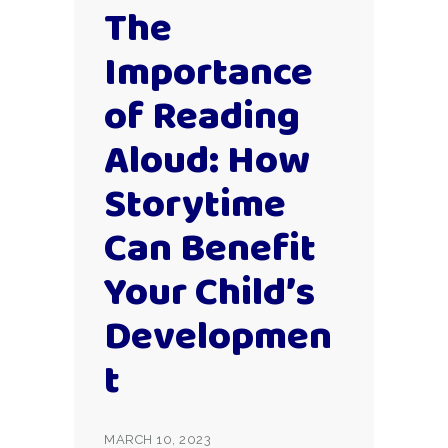
The
Importance
of Reading
Aloud: How
Storytime
Can Benefit
Your Child’s
Developmen
t
MARCH 10, 2023