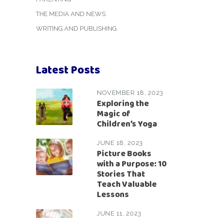
THE MEDIA AND NEWS
WRITING AND PUBLISHING
Latest Posts
NOVEMBER 18, 2023
Exploring the
Magic of
Children’s Yoga
JUNE 18, 2023
Picture Books
with a Purpose: 10
Stories That
Teach Valuable
Lessons
JUNE 11, 2023