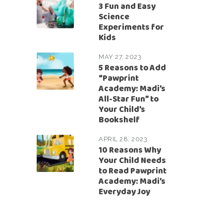
3 Fun and Easy
Science
Experiments for
Kids
MAY 27, 2023
5 Reasons to Add
“Pawprint
Academy: Madi’s
All-Star Fun” to
Your Child’s
Bookshelf
APRIL 28, 2023
10 Reasons Why
Your Child Needs
to Read Pawprint
Academy: Madi’s
Everyday Joy