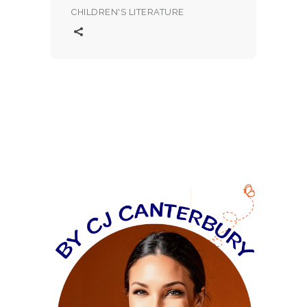
CHILDREN'S LITERATURE