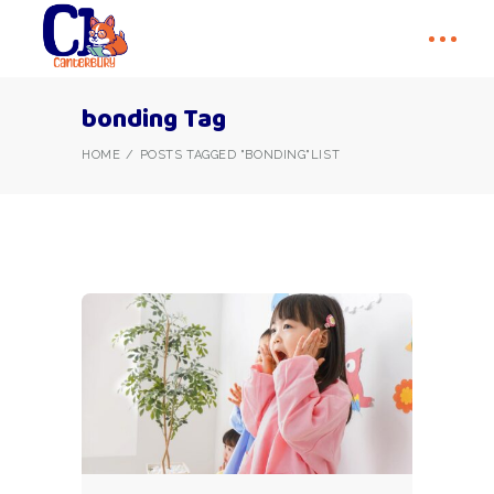
bonding Tag
HOME
POSTS TAGGED "BONDING"
LIST