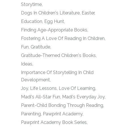
Storytime
Dogs In Children's Literature
Easter
Education
Egg Hunt
Finding Age-Appropriate Books
Fostering A Love Of Reading In Children
Fun
Gratitude
Gratitude-Themed Children's Books
Ideas
Importance Of Storytelling In Child
Development
Joy
Life Lessons
Love Of Learning
Madi's All-Star Fun
Madi's Everyday Joy
Parent-Child Bonding Through Reading
Parenting
Pawprint Academy
Pawprint Academy Book Series