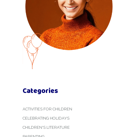
Categories
ACTIVITIES FOR CHILDREN
CELEBRATING HOLIDAYS
CHILDREN'S LITERATURE
PARENTING