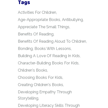
Tags
Activities For Children
Age-Appropriate Books
Antibullying
Appreciate The Small Things
Benefits Of Reading
Benefits Of Reading Aloud To Children
Bonding
Books With Lessons
Building A Love Of Reading In Kids
Character-Building Books For Kids
Children's Books
Choosing Books For Kids
Creating Children's Books
Developing Empathy Through
Storytelling
Developing Literacy Skills Through