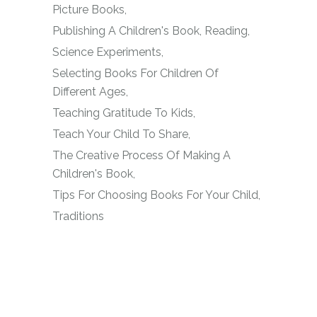
Picture Books
Publishing A Children's Book
Reading
Science Experiments
Selecting Books For Children Of
Different Ages
Teaching Gratitude To Kids
Teach Your Child To Share
The Creative Process Of Making A
Children's Book
Tips For Choosing Books For Your Child
Traditions