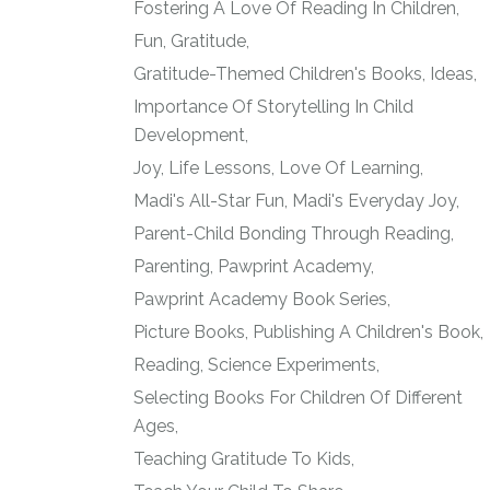
Fostering A Love Of Reading In Children
Fun
Gratitude
Gratitude-Themed Children's Books
Ideas
Importance Of Storytelling In Child
Development
Joy
Life Lessons
Love Of Learning
Madi's All-Star Fun
Madi's Everyday Joy
Parent-Child Bonding Through Reading
Parenting
Pawprint Academy
Pawprint Academy Book Series
Picture Books
Publishing A Children's Book
Reading
Science Experiments
Selecting Books For Children Of Different
Ages
Teaching Gratitude To Kids