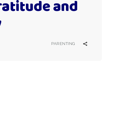
ratitude and
y
PARENTING