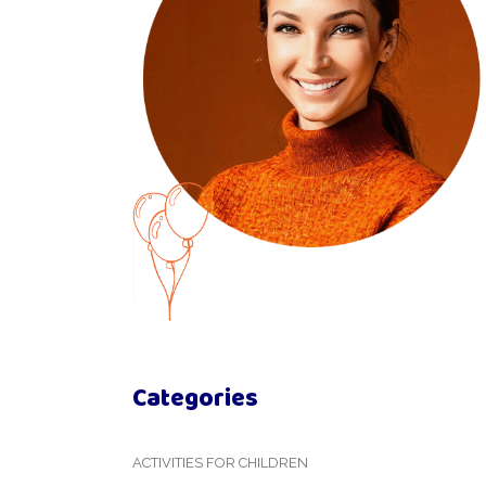
Categories
ACTIVITIES FOR CHILDREN