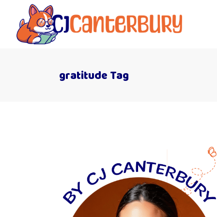
gratitude Tag