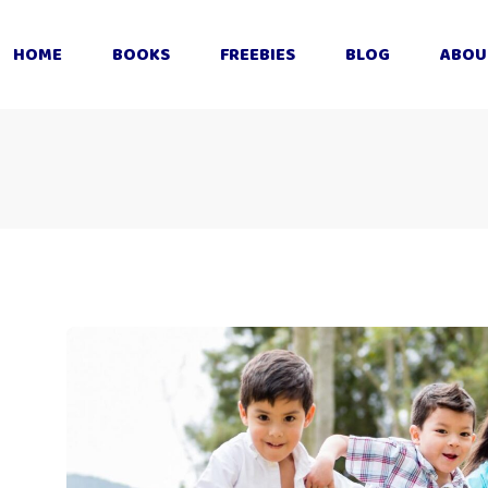
HOME
BOOKS
FREEBIES
BLOG
ABOU