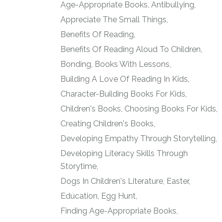
Age-Appropriate Books
Antibullying
Appreciate The Small Things
Benefits Of Reading
Benefits Of Reading Aloud To Children
Bonding
Books With Lessons
Building A Love Of Reading In Kids
Character-Building Books For Kids
Children's Books
Choosing Books For Kids
Creating Children's Books
Developing Empathy Through Storytelling
Developing Literacy Skills Through
Storytime
Dogs In Children's Literature
Easter
Education
Egg Hunt
Finding Age-Appropriate Books