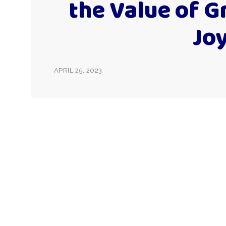
the Value of G
Jo
APRIL 25, 2023