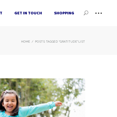
T
GET IN TOUCH
SHOPPING
Cart
Checkout
My Account
Cart
HOME
POSTS TAGGED "GRATITUDE"
LIST
Checkout
My Account