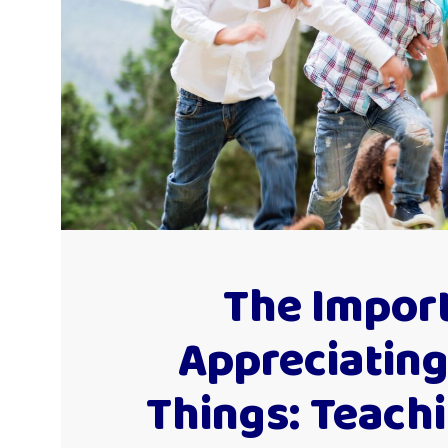
The Impor
Appreciating
Things: Teach