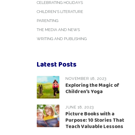
CELEBRATING HOLIDAYS
CHILDREN'S LITERATURE
PARENTING
THE MEDIA AND NEWS
WRITING AND PUBLISHING
Latest Posts
NOVEMBER 18, 2023
Exploring the Magic of
Children’s Yoga
JUNE 18, 2023
Picture Books with a
Purpose: 10 Stories That
Teach Valuable Lessons