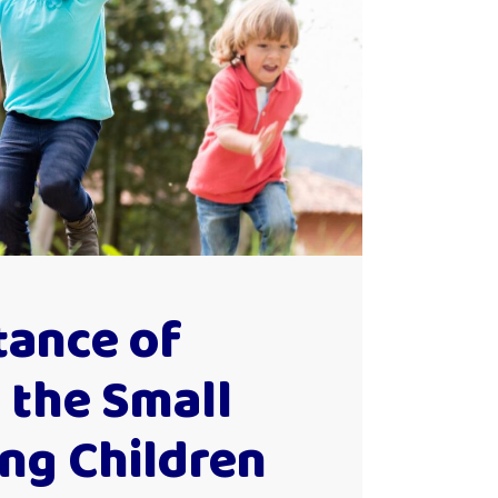
tance of
 the Small
ing Children