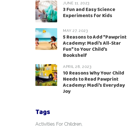
JUNE 11, 2023
3 Fun and Easy Science
Experiments for Kids
MAY 27, 2023
5 Reasons to Add “Pawprint
Academy: Madi’s All-Star
Fun” to Your Child’s
Bookshelf
APRIL 28, 2023
10 Reasons Why Your Child
Needs to Read Pawprint
Academy: Madi’s Everyday
Joy
Tags
Activities For Children