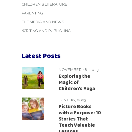
CHILDREN'S LITERATURE
PARENTING
THE MEDIA AND NEWS
WRITING AND PUBLISHING
Latest Posts
NOVEMBER 18, 2023
Exploring the
Magic of
Children’s Yoga
JUNE 18, 2023
Picture Books
with a Purpose: 10
Stories That
Teach Valuable
Lessons