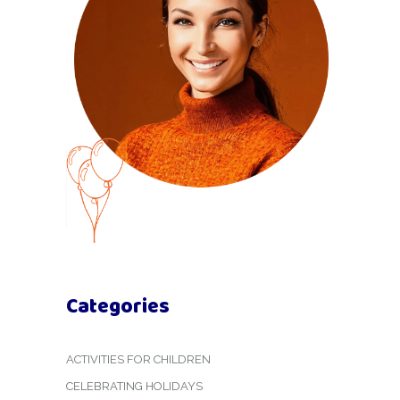
Categories
ACTIVITIES FOR CHILDREN
CELEBRATING HOLIDAYS