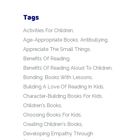
Tags
Activities For Children
Age-Appropriate Books
Antibullying
Appreciate The Small Things
Benefits Of Reading
Benefits Of Reading Aloud To Children
Bonding
Books With Lessons
Building A Love Of Reading In Kids
Character-Building Books For Kids
Children's Books
Choosing Books For Kids
Creating Children's Books
Developing Empathy Through