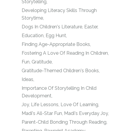
Storytelling
Developing Literacy Skills Through
Storytime
Dogs In Children's Literature
Easter
Education
Egg Hunt
Finding Age-Appropriate Books
Fostering A Love Of Reading In Children
Fun
Gratitude
Gratitude-Themed Children's Books
Ideas
Importance Of Storytelling In Child
Development
Joy
Life Lessons
Love Of Learning
Madi's All-Star Fun
Madi's Everyday Joy
Parent-Child Bonding Through Reading
Parenting
Pawprint Academy