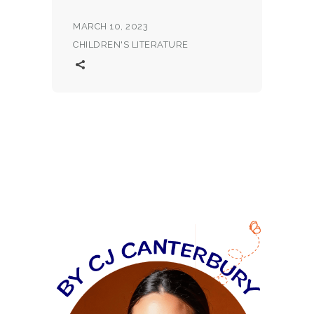
MARCH 10, 2023
CHILDREN'S LITERATURE