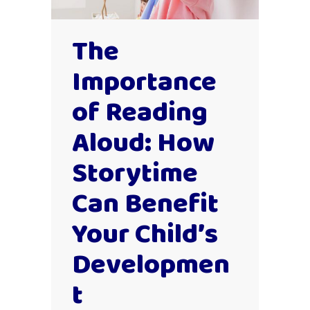
The
Importance
of Reading
Aloud: How
Storytime
Can Benefit
Your Child’s
Developmen
t