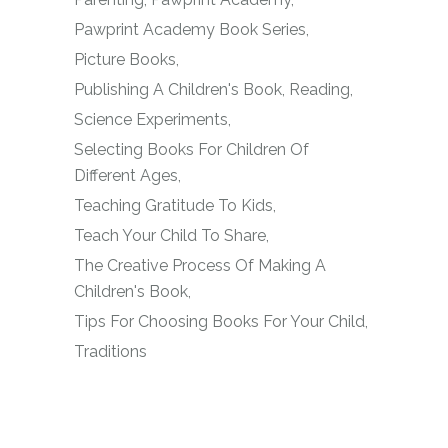
Pawprint Academy Book Series
Picture Books
Publishing A Children's Book
Reading
Science Experiments
Selecting Books For Children Of
Different Ages
Teaching Gratitude To Kids
Teach Your Child To Share
The Creative Process Of Making A
Children's Book
Tips For Choosing Books For Your Child
Traditions