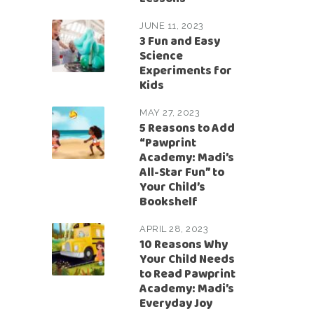
JUNE 11, 2023
3 Fun and Easy
Science
Experiments for
Kids
MAY 27, 2023
5 Reasons to Add
“Pawprint
Academy: Madi’s
All-Star Fun” to
Your Child’s
Bookshelf
APRIL 28, 2023
10 Reasons Why
Your Child Needs
to Read Pawprint
Academy: Madi’s
Everyday Joy