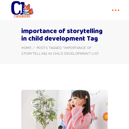
importance of storytelling
in child development Tag
HOME
POSTS TAGGED "IMPORTANCE OF
STORYTELLING IN CHILD DEVELOPMENT"
LIST