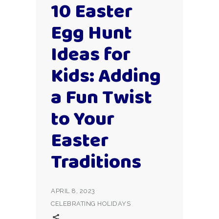
10 Easter
Egg Hunt
Ideas for
Kids: Adding
a Fun Twist
to Your
Easter
Traditions
APRIL 8, 2023
CELEBRATING HOLIDAYS