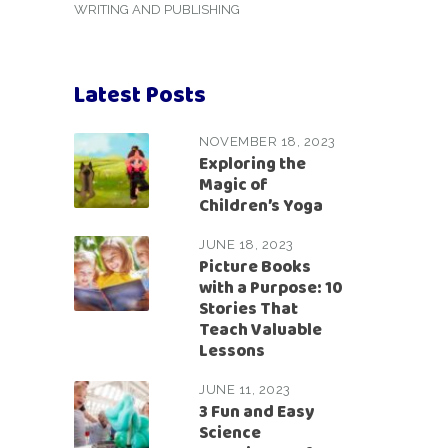
WRITING AND PUBLISHING
Latest Posts
NOVEMBER 18, 2023
Exploring the
Magic of
Children’s Yoga
JUNE 18, 2023
Picture Books
with a Purpose: 10
Stories That
Teach Valuable
Lessons
JUNE 11, 2023
3 Fun and Easy
Science