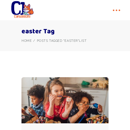
easter Tag
HOME
POSTS TAGGED "EASTER"
LIST