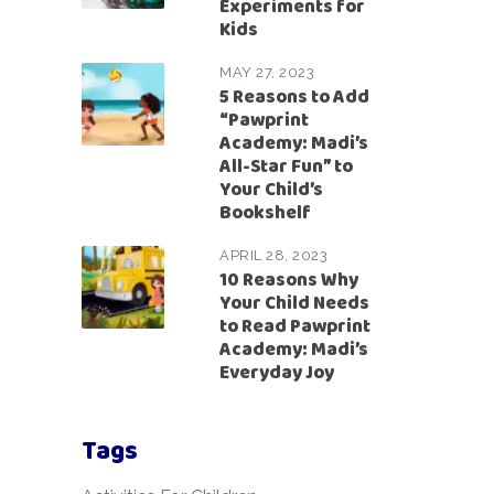
Experiments for
Kids
MAY 27, 2023
5 Reasons to Add
“Pawprint
Academy: Madi’s
All-Star Fun” to
Your Child’s
Bookshelf
APRIL 28, 2023
10 Reasons Why
Your Child Needs
to Read Pawprint
Academy: Madi’s
Everyday Joy
Tags