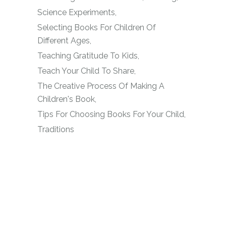
Science Experiments
Selecting Books For Children Of
Different Ages
Teaching Gratitude To Kids
Teach Your Child To Share
The Creative Process Of Making A
Children's Book
Tips For Choosing Books For Your Child
Traditions