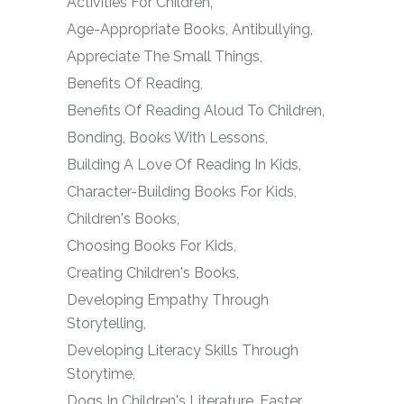
Activities For Children
Age-Appropriate Books
Antibullying
Appreciate The Small Things
Benefits Of Reading
Benefits Of Reading Aloud To Children
Bonding
Books With Lessons
Building A Love Of Reading In Kids
Character-Building Books For Kids
Children's Books
Choosing Books For Kids
Creating Children's Books
Developing Empathy Through
Storytelling
Developing Literacy Skills Through
Storytime
Dogs In Children's Literature
Easter