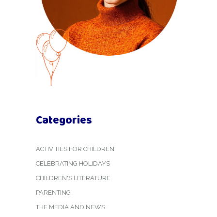
Categories
ACTIVITIES FOR CHILDREN
CELEBRATING HOLIDAYS
CHILDREN'S LITERATURE
PARENTING
THE MEDIA AND NEWS