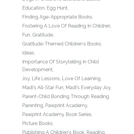
Education
Egg Hunt
Finding Age-Appropriate Books
Fostering A Love Of Reading In Children
Fun
Gratitude
Gratitude-Themed Children's Books
Ideas
Importance Of Storytelling In Child
Development
Joy
Life Lessons
Love Of Learning
Madi's All-Star Fun
Madi's Everyday Joy
Parent-Child Bonding Through Reading
Parenting
Pawprint Academy
Pawprint Academy Book Series
Picture Books
Publishing A Children's Book
Reading